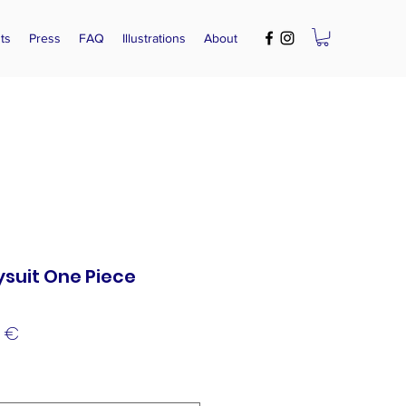
ts
Press
FAQ
Illustrations
About
suit One Piece
lar
Sale
0 €
e
Price