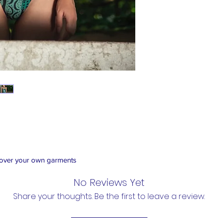
 over your own garments
No Reviews Yet
Share your thoughts. Be the first to leave a review.