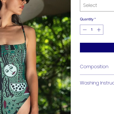
Select
Quantity
*
Composition
91% Polyamide 9% E
Washing Instru
Hand Wash