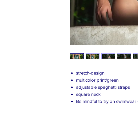
stretch-design
multicolor print/green
adjustable spaghetti straps
square neck
Be mindful to try on swimwear