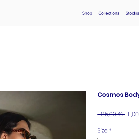
Shop
Collections
Stockis
Cosmos Body
Regu
 185,00 € 
111,0
Pric
Size
*