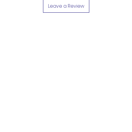
Leave a Review