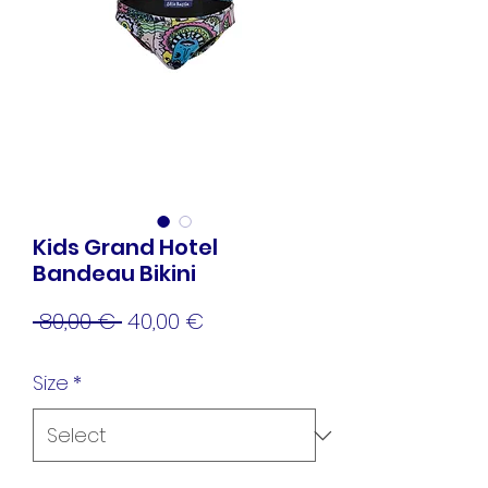
Kids Grand Hotel
Bandeau Bikini
Regular
Sale
 80,00 € 
40,00 €
Price
Price
Size
*