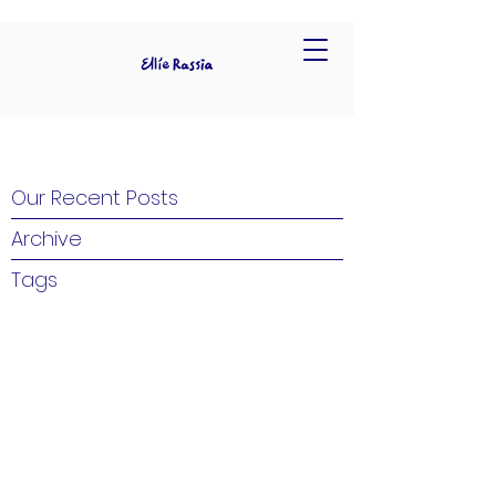
Our Recent Posts
Archive
Tags