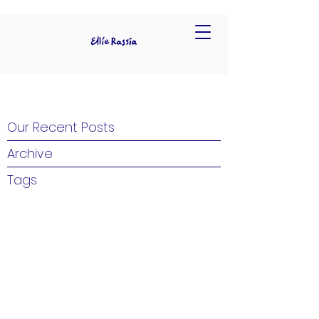
Our Recent Posts
Archive
Tags