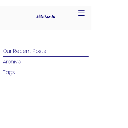
Our Recent Posts
Archive
Tags