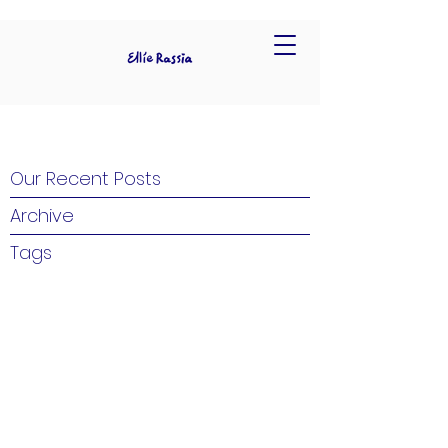
Our Recent Posts
Archive
Tags