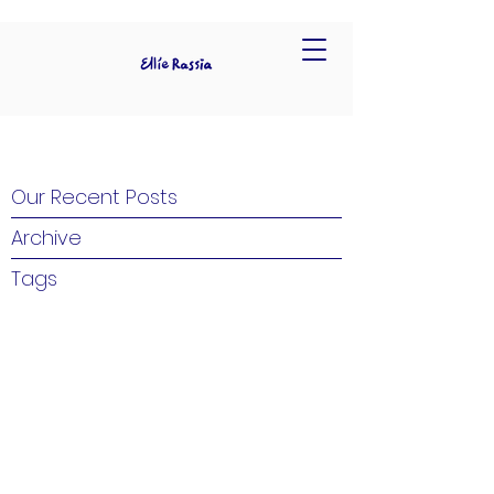
Our Recent Posts
Archive
Tags